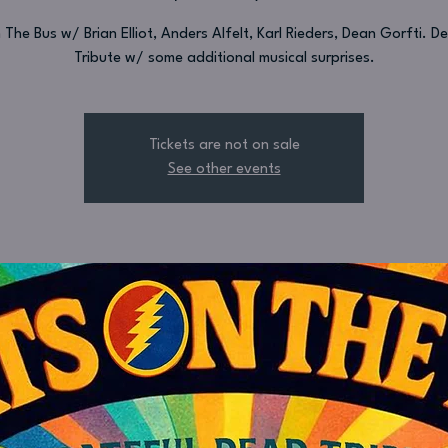
The Bus w/ Brian Elliot, Anders Alfelt, Karl Rieders, Dean Gorfti. 
Tribute w/ some additional musical surprises.
Tickets are not on sale
See other events