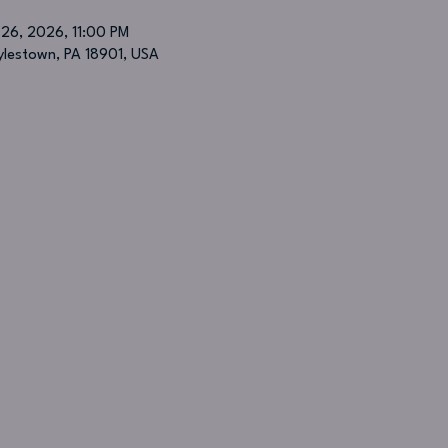
 26, 2026, 11:00 PM
oylestown, PA 18901, USA