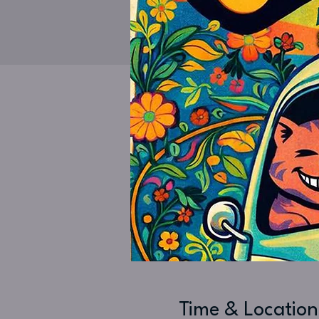
Time & Location