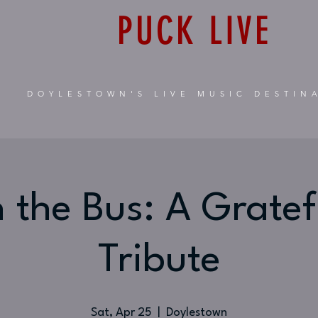
PUCK LIVE
DOYLESTOWN'S LIVE MUSIC DESTIN
 the Bus: A Grate
Tribute
Sat, Apr 25
  |  
Doylestown