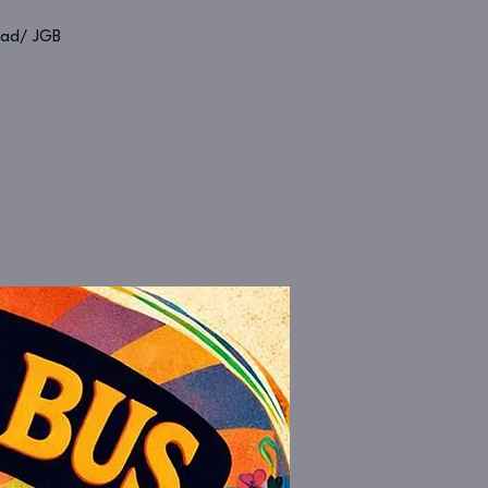
Dead/ JGB