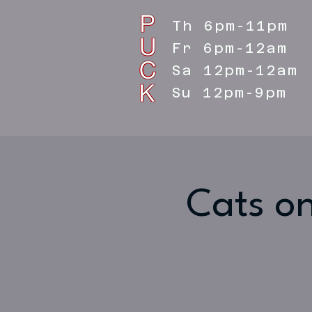
Th 6pm-11pm
Fr 6pm-12am
Sa 12pm-12am
Su 12pm-9pm
Cats on