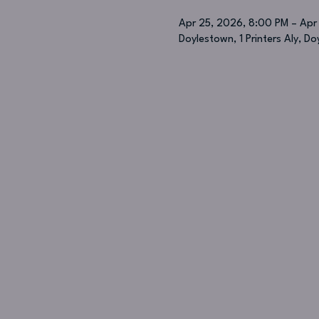
Apr 25, 2026, 8:00 PM – Apr
Doylestown, 1 Printers Aly, D