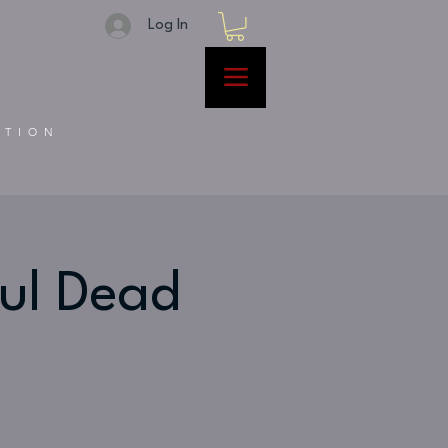
Log In
ATION
ful Dead