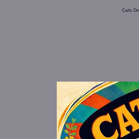
Cats On 