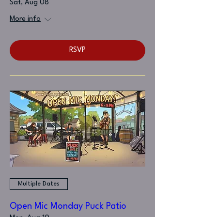
Sat, Aug 08
More info
RSVP
Multiple Dates
Open Mic Monday Puck Patio