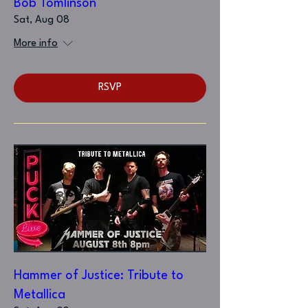
Bob Tomlinson
Sat, Aug 08
More info
RSVP
Hammer of Justice: Tribute to
Metallica