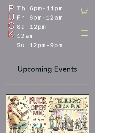
Th 6pm-11pm
Fr 6pm-12am
Sa 12pm-
12am
Su 12pm-9pm
DOYLESTOWN'S LIVE MUSIC
DESTINATION
Upcoming Events