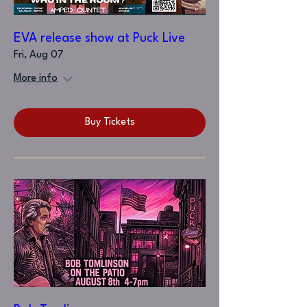
EVA release show at Puck Live
Fri, Aug 07
More info
Buy Tickets