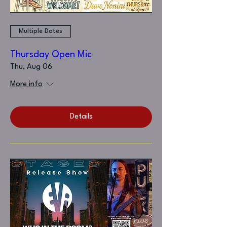
Multiple Dates
Thursday Open Mic
Thu, Aug 06
More info
Details