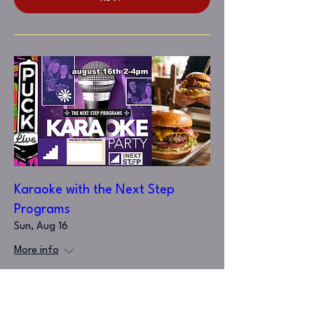
Karaoke with the Next Step
Programs
Sun, Aug 16
More info
RSVP