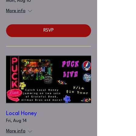
Mon, Aug 10
More info
RSVP
Local Honey
Fri, Aug 14
More info