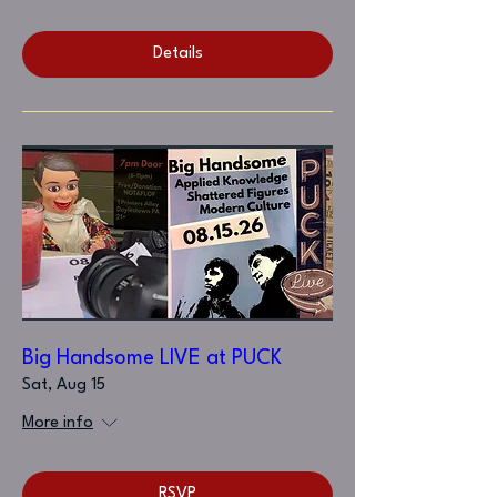
Details
Big Handsome LIVE at PUCK
Sat, Aug 15
More info
RSVP