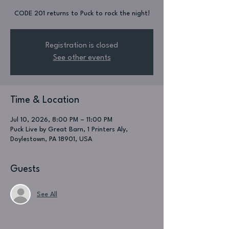
CODE 201 returns to Puck to rock the night!
Registration is closed
See other events
Time & Location
Jul 10, 2026, 8:00 PM – 11:00 PM
Puck Live by Great Barn, 1 Printers Aly,
Doylestown, PA 18901, USA
Guests
See All