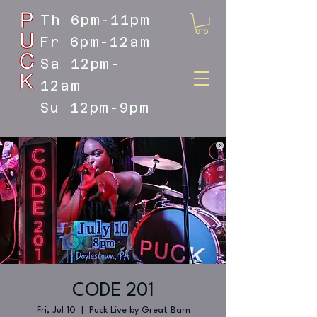
Th 6pm-11pm
Fr 6pm-12am
Sa 12pm-
12am
Su 12pm-9pm
DOYLESTOWN'S LIVE MUSIC
DESTINATION
CODE 201
Fri, Jul 10
  |  
Puck Live by Great Barn