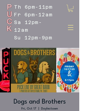
Th 6pm-11pm
Fr 6pm-12am
Sa 12pm-
12am
Su 12pm-9pm
DOYLESTOWN'S LIVE MUSIC
DESTINATION
Dogs and Brothers
Fri, Oct 17
  |  
Doylestown