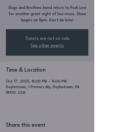
Dogs and Brothers band return to Puck Live
for another great night of live music. Show
begins at 8pm. Don't be late!
Tickets are not on sale
See other events
Time & Location
Oct 17, 2025, 8:00 PM – 11:00 PM
Doylestown, 1 Printers Aly, Doylestown, PA
18901, USA
Share this event