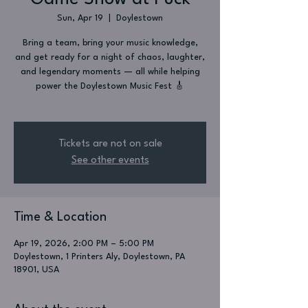
Sun, Apr 19
  |  
Doylestown
Bring a team, bring your music knowledge,
and get ready for a night of chaos, laughter,
and legendary moments — all while helping
power the Doylestown Music Fest 🎸
Tickets are not on sale
See other events
Time & Location
Apr 19, 2026, 2:00 PM – 5:00 PM
Doylestown, 1 Printers Aly, Doylestown, PA
18901, USA