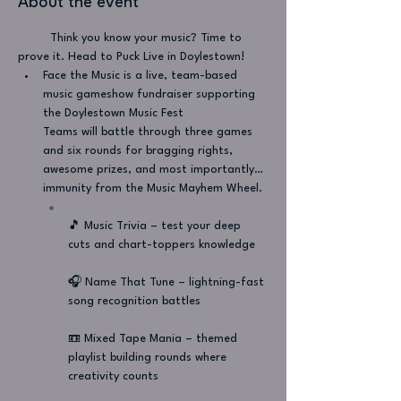
About the event
         Think you know your music? Time to 
prove it. Head to Puck Live in Doylestown!
Face the Music is a live, team-based 
music gameshow fundraiser supporting 
the Doylestown Music Fest
Teams will battle through three games 
and six rounds for bragging rights, 
awesome prizes, and most importantly… 
immunity from the Music Mayhem Wheel.
🎵 Music Trivia – test your deep 
cuts and chart-toppers knowledge
🎧 Name That Tune – lightning-fast 
song recognition battles
📼 Mixed Tape Mania – themed 
playlist building rounds where 
creativity counts