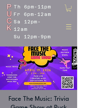
Th 6pm-11pm
Fr 6pm-12am
Sa 12pm-
12am
Su 12pm-9pm
DOYLESTOWN'S LIVE MUSIC
DESTINATION
Face The Music: Trivia
Game Show at Puck