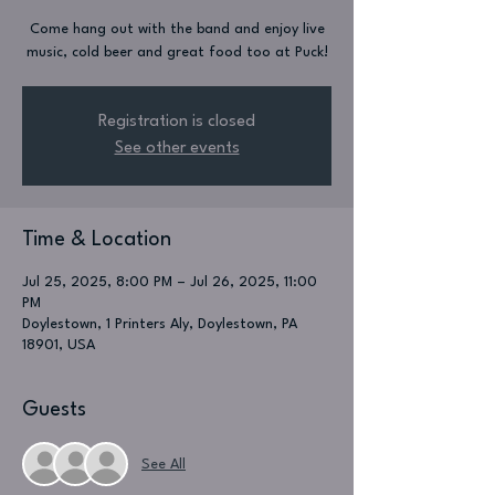
Come hang out with the band and enjoy live
music, cold beer and great food too at Puck!
Registration is closed
See other events
Time & Location
Jul 25, 2025, 8:00 PM – Jul 26, 2025, 11:00
PM
Doylestown, 1 Printers Aly, Doylestown, PA
18901, USA
Guests
See All