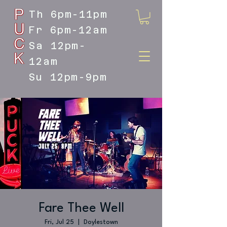
Th 6pm-11pm
Fr 6pm-12am
Sa 12pm-
12am
Su 12pm-9pm
DOYLESTOWN'S LIVE MUSIC
DESTINATION
Fare Thee Well
Fri, Jul 25
  |  
Doylestown