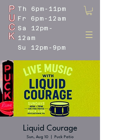
Th 6pm-11pm
Fr 6pm-12am
Sa 12pm-
12am
Su 12pm-9pm
DOYLESTOWN'S LIVE MUSIC
DESTINATION
Liquid Courage
Sun, Aug 10
  |  
Puck Patio