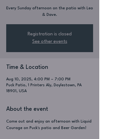
Every Sunday afternoon on the patio with Leo
& Dave.
Registration is closed
See other events
Time & Location
Aug 10, 2025, 4:00 PM – 7:00 PM
Puck Patio, 1 Printers Aly, Doylestown, PA
18901, USA
About the event
Come out and enjoy an afternoon with Liquid 
Courage on Puck's patio and Beer Garden!