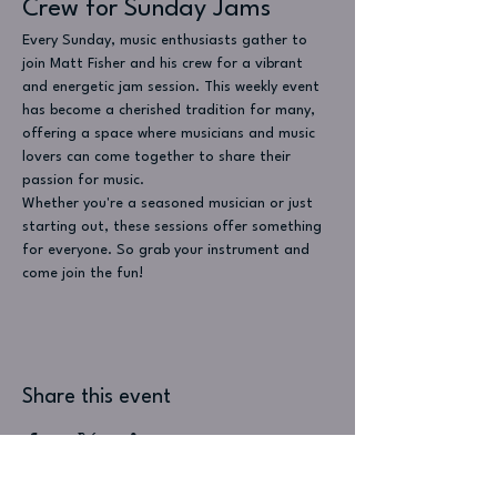
Crew for Sunday Jams
Every Sunday, music enthusiasts gather to 
join Matt Fisher and his crew for a vibrant 
and energetic jam session. This weekly event 
has become a cherished tradition for many, 
offering a space where musicians and music 
lovers can come together to share their 
passion for music.
Whether you're a seasoned musician or just 
starting out, these sessions offer something 
for everyone. So grab your instrument and 
come join the fun!
Share this event