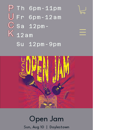
Th 6pm-11pm
Fr 6pm-12am
Sa 12pm-
12am
Su 12pm-9pm
DOYLESTOWN'S LIVE MUSIC
DESTINATION
Open Jam
Sun, Aug 10
  |  
Doylestown