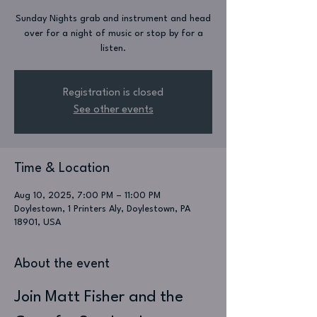
Sunday Nights grab and instrument and head
over for a night of music or stop by for a
listen.
Registration is closed
See other events
Time & Location
Aug 10, 2025, 7:00 PM – 11:00 PM
Doylestown, 1 Printers Aly, Doylestown, PA
18901, USA
About the event
Join Matt Fisher and the 