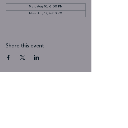
Mon, Aug 10, 6:00 PM
Mon, Aug 17, 6:00 PM
Share this event
Visit Us
Puck Live
1 Printers Alley
Doylestown, PA 18901
215-345-1010
Music Venue :: Beer Garden :: Cocktail Lounge