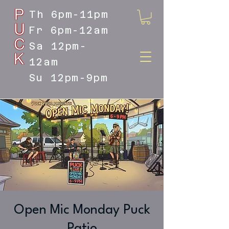
Th 6pm-11pm
Fr 6pm-12am
Sa 12pm-
12am
Su 12pm-9pm
DOYLESTOWN'S LIVE MUSIC
DESTINATION
Open Mic Monday Puck
Patio