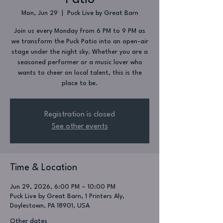
Mon, Jun 29
  |  
Puck Live by Great Barn
Join us every Monday from 6 PM to 9 PM as
we transform the Puck Patio into an open-air
stage under the night sky. Whether you are a
seasoned performer or a music lover who
wants to cheer on local talent, this is the
place to be.
Registration is closed
See other events
Time & Location
Jun 29, 2026, 6:00 PM – 10:00 PM
Puck Live by Great Barn, 1 Printers Aly,
Doylestown, PA 18901, USA
Other dates