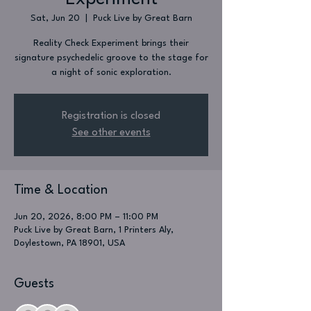
Sat, Jun 20
  |  
Puck Live by Great Barn
Reality Check Experiment brings their
signature psychedelic groove to the stage for
a night of sonic exploration.
Registration is closed
See other events
Time & Location
Jun 20, 2026, 8:00 PM – 11:00 PM
Puck Live by Great Barn, 1 Printers Aly,
Doylestown, PA 18901, USA
Guests