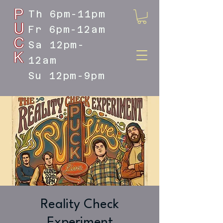
Th 6pm-11pm
Fr 6pm-12am
Sa 12pm-
12am
Su 12pm-9pm
DOYLESTOWN'S LIVE MUSIC
DESTINATION
Reality Check
Experiment