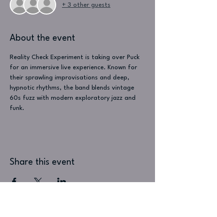
+ 3 other guests
About the event
Reality Check Experiment is taking over Puck 
for an immersive live experience. Known for 
their sprawling improvisations and deep, 
hypnotic rhythms, the band blends vintage 
60s fuzz with modern exploratory jazz and 
funk.
Share this event
Visit Us