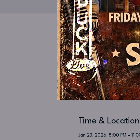
Time & Location
Jan 23, 2026, 8:00 PM – 11: