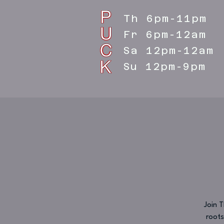
Th 6pm-11pm
Fr 6pm-12am
Sa 12pm-12am
Su 12pm-9pm
Join 
roots