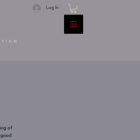
Log In
ATION
ing of
d good