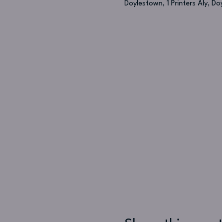
Doylestown, 1 Printers Aly, D