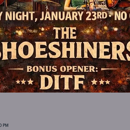
00 PM