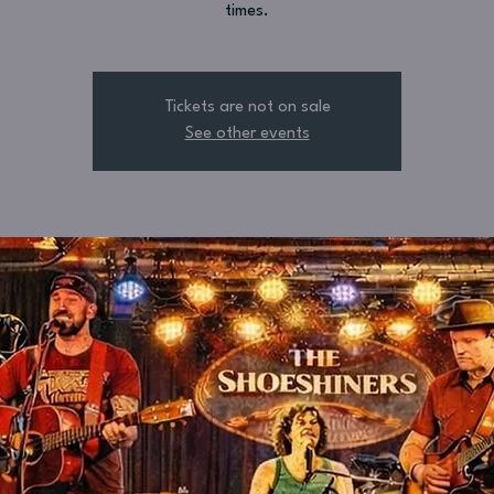
times.
Tickets are not on sale
See other events