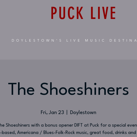
PUCK LIVE
DOYLESTOWN'S LIVE MUSIC DESTIN
The Shoeshiners
Fri, Jan 23
  |  
Doylestown
The Shoeshiners with a bonus opener DIFT at Puck for a special even
-based, Americana / Blues-Folk-Rock music, great food, drinks an