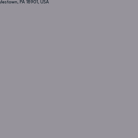
oylestown, PA 18901, USA