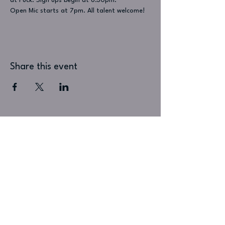
at Puck. Sign ups begin at 6:30pm.
Open Mic starts at 7pm. All talent welcome!
Share this event
Visit Us
Puck Live
1 Printers Alley
Doylestown, PA 18901
215-345-1010
Music Venue :: Beer Garden :: Cocktail Lounge
Join our mailing list. 