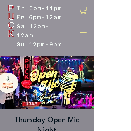
Th 6pm-11pm
Fr 6pm-12am
Sa 12pm-
12am
Su 12pm-9pm
DOYLESTOWN'S LIVE MUSIC
DESTINATION
Thursday Open Mic
Night