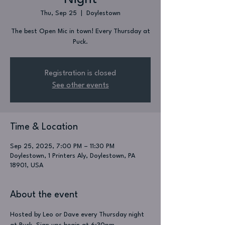
Thu, Sep 25
  |  
Doylestown
The best Open Mic in town! Every Thursday at
Puck.
Registration is closed
See other events
Time & Location
Sep 25, 2025, 7:00 PM – 11:30 PM
Doylestown, 1 Printers Aly, Doylestown, PA
18901, USA
About the event
Hosted by Leo or Dave every Thursday night 