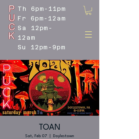
Th 6pm-11pm
Fr 6pm-12am
Sa 12pm-
12am
Su 12pm-9pm
DOYLESTOWN'S LIVE MUSIC
DESTINATION
TOAN
Sat, Feb 07
  |  
Doylestown