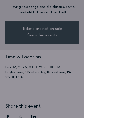
Playing new songs and old classics, some
good old kick ass rock and roll.
Tickets are not on sale
See other events
Time & Location
Feb 07, 2026, 8:00 PM – 11:00 PM
Doylestown, 1 Printers Aly, Doylestown, PA
18901, USA
Share this event